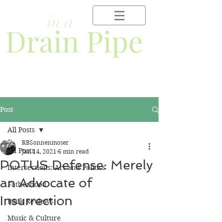
Frog
in a
Drain Pipe
Post
All Posts
RBSonnenmoser
All Posts
Jan 14, 2021
6 min read
POTUS Defense: Merely
Intersections: Art and Politics
an Advocate of
Fatherhood
Insurrection
Book Reviews
Music & Culture