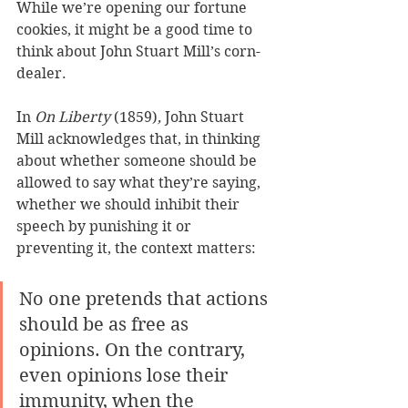
While we’re opening our fortune 
cookies, it might be a good time to 
think about John Stuart Mill’s corn-
dealer.
In 
On Liberty 
(1859)
, 
John Stuart 
Mill acknowledges that, in thinking 
about whether someone should be 
allowed to say what they’re saying, 
whether we should inhibit their 
speech by punishing it or 
preventing it, the context matters:
No one pretends that actions 
should be as free as 
opinions. On the contrary, 
even opinions lose their 
immunity, when the 