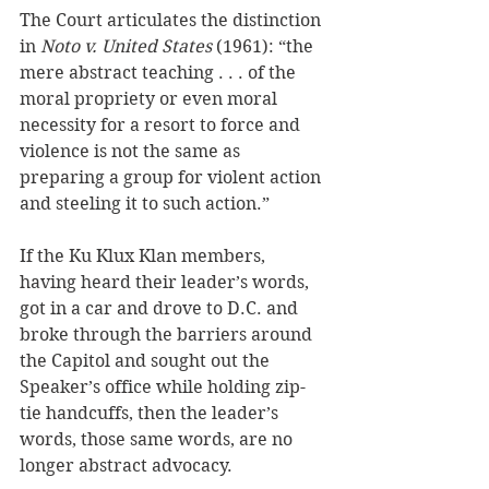
The Court articulates the distinction 
in 
Noto v. United States
 (1961): “the 
mere abstract teaching . . . of the 
moral propriety or even moral 
necessity for a resort to force and 
violence is not the same as 
preparing a group for violent action 
and steeling it to such action.”
If the Ku Klux Klan members, 
having heard their leader’s words, 
got in a car and drove to D.C. and 
broke through the barriers around 
the Capitol and sought out the 
Speaker’s office while holding zip-
tie handcuffs, then the leader’s 
words, those same words, are no 
longer abstract advocacy. 