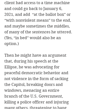
client had access to a time machine 
and could go back to January 6, 
2021, and add  “at the ballot box” or 
“with nonviolent means” to the end, 
and maybe sometimes the middles, 
of many of the sentences he uttered. 
(Yes, “in bed” would also be an 
option.)
Then he might have an argument 
that, during his speech at the 
Ellipse, he was advocating for 
peaceful democratic behavior and 
not violence in the form of sacking 
the Capitol, breaking doors and 
windows, menacing an entire 
branch of the U.S. Government, 
killing a police officer and injuring 
many others, threatening to hang 