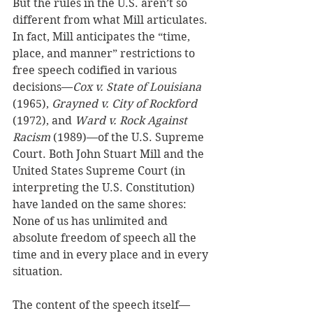
But the rules in the U.S. aren’t so 
different from what Mill articulates. 
In fact, Mill anticipates the “time, 
place, and manner” restrictions to 
free speech codified in various 
decisions—
Cox v. State of Louisiana
(1965), 
Grayned v. City of Rockford 
(1972), and 
Ward v. Rock Against 
Racism 
(1989)—of the U.S. Supreme 
Court. Both John Stuart Mill and the 
United States Supreme Court (in 
interpreting the U.S. Constitution) 
have landed on the same shores: 
None of us has unlimited and 
absolute freedom of speech all the 
time and in every place and in every 
situation. 
The content of the speech itself—