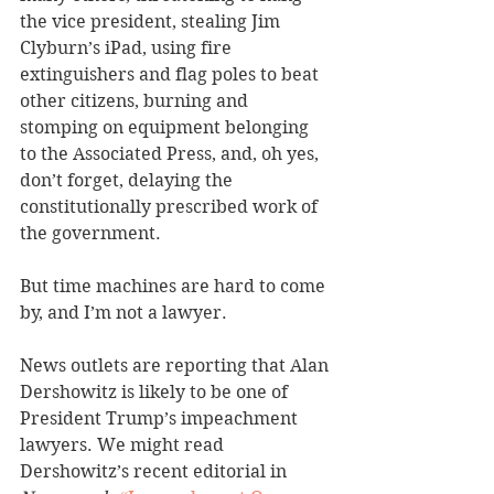
the vice president, stealing Jim 
Clyburn’s iPad, using fire 
extinguishers and flag poles to beat 
other citizens, burning and 
stomping on equipment belonging 
to the Associated Press, and, oh yes, 
don’t forget, delaying the 
constitutionally prescribed work of 
the government.
But time machines are hard to come 
by, and I’m not a lawyer.
News outlets are reporting that Alan 
Dershowitz is likely to be one of 
President Trump’s impeachment 
lawyers. We might read 
Dershowitz’s recent editorial in 