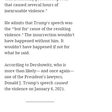
that caused several hours of 
inexcusable violence.”
He admits that Trump’s speech was 
the “‘but for’ cause of the resulting 
violence.” The insurrection wouldn’t 
have happened without him. It 
wouldn’t have happened if not for 
what he said.
According to Dershowitz, who is 
more than likely— and once again—
one of the President’s lawyers, 
Donald J. Trump’s speech 
caused
the violence on January 6, 2021. 