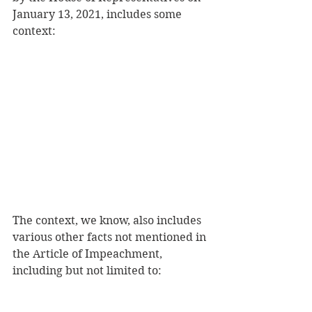
January 13, 2021, includes some 
context:
The context, we know, also includes 
various other facts not mentioned in 
the Article of Impeachment, 
including but not limited to: