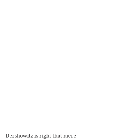
Dershowitz is right that mere 