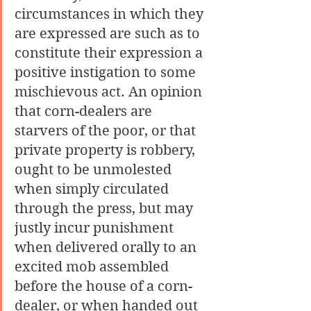
circumstances in which they 
are expressed are such as to 
constitute their expression a 
positive instigation to some 
mischievous act. An opinion 
that corn-dealers are 
starvers of the poor, or that 
private property is robbery, 
ought to be unmolested 
when simply circulated 
through the press, but may 
justly incur punishment 
when delivered orally to an 
excited mob assembled 
before the house of a corn-
dealer, or when handed out 