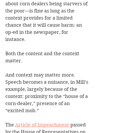
about corn dealers being starvers of 
the poor—is fine as long as the 
context provides for a limited 
chance that it will cause harm: an 
op-ed in the newspaper, for 
instance. 
Both the content and the context 
matter.
And context may matter more. 
Speech becomes a nuisance, in Mill’s 
example, largely because of the 
context: proximity to the “house of a 
corn-dealer,” presence of an 
“excited mob.”
The 
Article of Impeachment
 passed 
by the House of Representatives on 