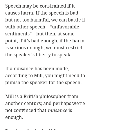
Speech may be constrained if it 
causes harm. If the speech is bad 
but not too harmful, we can battle it 
with other speech—“unfavorable 
sentiments”—but then, at some 
point, if it’s bad enough, if the harm 
is serious enough, we must restrict 
the speaker’s liberty to speak. 
If a nuisance has been made, 
according to Mill, you might need to 
punish the speaker for the speech. 
Mill is a British philosopher from 
another century, and perhaps we’re 
not convinced that 
nuisance 
is 
enough. 