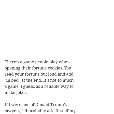
There’s a game people play when 
opening their fortune cookies. You 
read your fortune out loud and add 
“in bed” at the end. It’s not so much 
a game, I guess, as a reliable way to 
make jokes. 
If I were one of Donald Trump’s 
lawyers, I’d probably ask, first, if my 