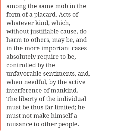
among the same mob in the 
form of a placard. Acts of 
whatever kind, which, 
without justifiable cause, do 
harm to others, may be, and 
in the more important cases 
absolutely require to be, 
controlled by the 
unfavorable sentiments, and, 
when needful, by the active 
interference of mankind. 
The liberty of the individual 
must be thus far limited; he 
must not make himself a 
nuisance to other people. 