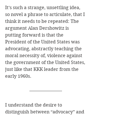
It’s such a strange, unsettling idea, 
so novel a phrase to articulate, that I 
think it needs to be repeated: The 
argument Alan Dershowitz is 
putting forward is that the 
President of the United States was 
advocating, abstractly teaching the 
moral necessity of, violence against 
the government of the United States, 
just like that KKK leader from the 
early 1960s.
I understand the desire to 
distinguish between “advocacy” and 
“incitement” by some other means, 
perhaps through a kind of clarity 