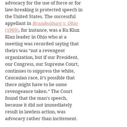
advocacy for the use of force or for 
law-breaking is protected speech in 
the United States. The successful 
appellant in 
Brandenburg v. Ohio
(1969)
, for instance, was a Ku Klux 
Klan leader in Ohio who at a 
meeting was recorded saying that 
theirs was “not a revengent 
organization, but if our President, 
our Congress, our Supreme Court, 
continues to suppress the white, 
Caucasian race, it’s possible that 
there might have to be some 
revengeance taken.” The Court 
found that the man’s speech, 
because it did not immediately 
result in lawless action, was 
advocacy rather than incitement.