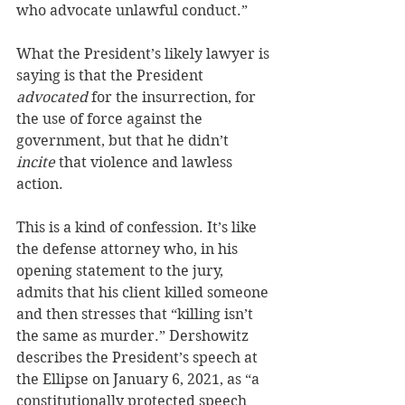
who advocate unlawful conduct.” 
What the President’s likely lawyer is 
saying is that the President 
advocated
 for the insurrection, for 
the use of force against the 
government, but that he didn’t 
incite 
that violence and lawless 
action.
This is a kind of confession. It’s like 
the defense attorney who, in his 
opening statement to the jury, 
admits that his client killed someone 
and then stresses that “killing isn’t 
the same as murder.” Dershowitz 
describes the President’s speech at 
the Ellipse on January 6, 2021, as “a 
constitutionally protected speech 