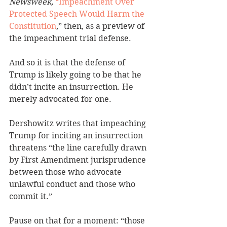
Newsweek, 
“Impeachment Over 
Protected Speech Would Harm the 
Constitution
,” then, as a preview of 
the impeachment trial defense.
And so it is that the defense of 
Trump is likely going to be that he 
didn’t incite an insurrection. He 
merely advocated for one.
Dershowitz writes that impeaching 
Trump for inciting an insurrection 
threatens “the line carefully drawn 
by First Amendment jurisprudence 
between those who advocate 
unlawful conduct and those who 
commit it.”
Pause on that for a moment: “those 