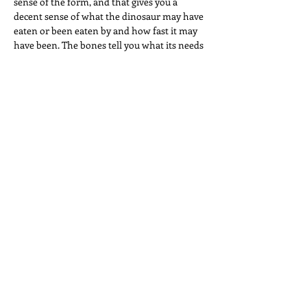
sense of the form, and that gives you a
decent sense of what the dinosaur may have
eaten or been eaten by and how fast it may
have been. The bones tell you what its needs
might have been. "We Never Saw the
Southern Cross" is about need. And love.
And sorrow. And the sense that, given
enough time, you or I might find the right
words. Given enough time, we might put
them in the right order. Inevitably, then, it's
a song about circling back to the thoughts
still somehow, after all these years, baking
on low, in a hundred-and-twenty-degree
oven, behind the sofa pillows and bottle
rockets.
Designed by Hayley Brown
Frog in a Drain Pipe