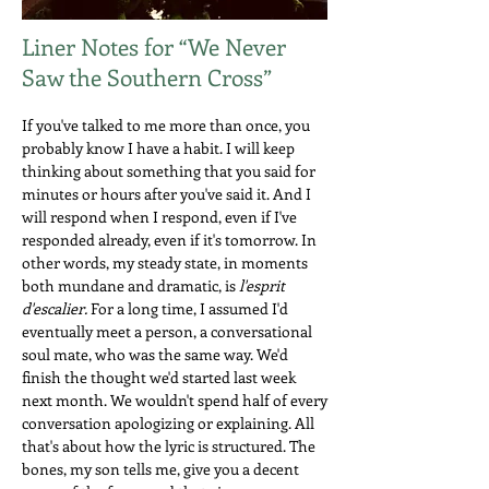
Liner Notes for “We Never
Saw the Southern Cross”
If you've talked to me more than once, you
probably know I have a habit. I will keep
thinking about something that you said for
minutes or hours after you've said it. And I
will respond when I respond, even if I've
responded already, even if it's tomorrow. In
other words, my steady state, in moments
both mundane and dramatic, is
l'esprit
d'escalier.
For a long time, I assumed I'd
eventually meet a person, a conversational
soul mate, who was the same way. We'd
finish the thought we'd started last week
next month. We wouldn't spend half of every
conversation apologizing or explaining. All
that's about how the lyric is structured. The
bones, my son tells me, give you a decent