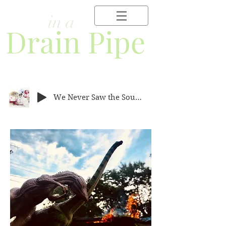
Frog
in a
Drain Pipe
We Never Saw the Southern Cross.mp3